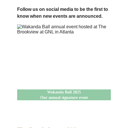
Follow us on social media to be the first to 
know when new events are announced.
Wakanda Ball 2025
Our annual signature event