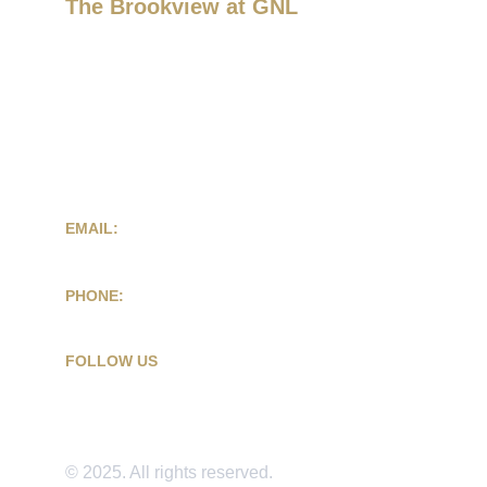
The Brookview at GNL
Atlanta Event Space for Weddings & 
Celebrations
2751 Donald Lee Hollowell Pkwy
Atlanta, GA 30318
EMAIL:
contact@eventsatbrookview.com
PHONE:
(404) 590-2577
FOLLOW US
© 2025. All rights reserved.