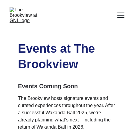
Events at The 
Brookview
Events Coming Soon
The Brookview hosts signature events and 
curated experiences throughout the year. After 
a successful Wakanda Ball 2025, we’re 
already planning what’s next—including the 
return of Wakanda Ball in 2026.